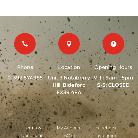



Phone
Location
Opening Hours
01392 574955
Unit 3 Nutaberry
M-F: 9am – 5pm
Hill, Bideford
S-S: CLOSED
EX39 4EA
Terms &
My Account
Facebook
Conditions
FAQ’s
Instagram