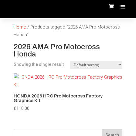
Home
/ Products tagged “2026 AMA Pro Motocross
Honda”
2026 AMA Pro Motocross
Honda
Showing the single result
HONDA 2026 HRC Pro Motocross Factory
Graphics Kit
£
110.00
Search