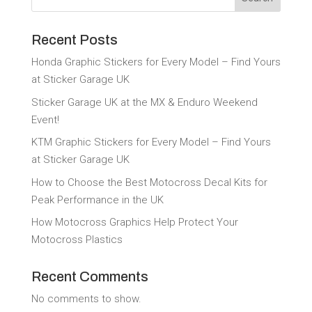
Recent Posts
Honda Graphic Stickers for Every Model – Find Yours
at Sticker Garage UK
Sticker Garage UK at the MX & Enduro Weekend
Event!
KTM Graphic Stickers for Every Model – Find Yours
at Sticker Garage UK
How to Choose the Best Motocross Decal Kits for
Peak Performance in the UK
How Motocross Graphics Help Protect Your
Motocross Plastics
Recent Comments
No comments to show.