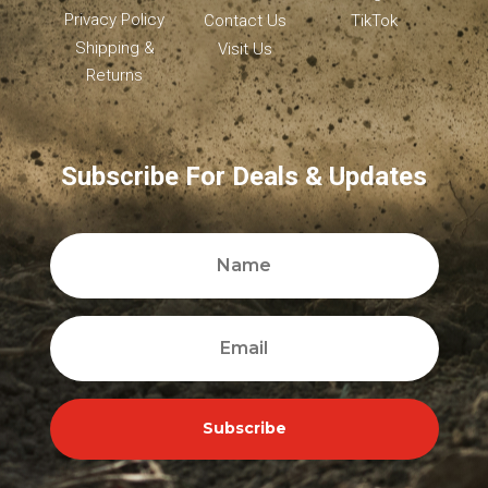
Privacy Policy
Contact Us
TikTok
Shipping &
Visit Us
Returns
Subscribe For Deals & Updates
Subscribe